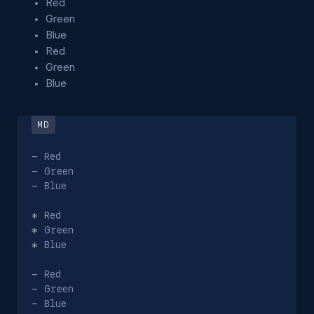
Red
Green
Blue
Red
Green
Blue
-
-
-
 Blue

*
*
*
 Blue

-
-
-
 Blue