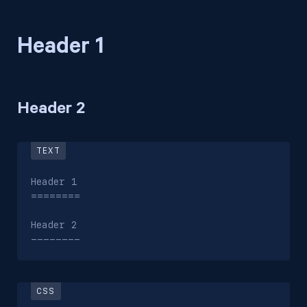
Header 1
Header 2
Header 1

========

Header 2

--------