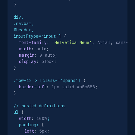
}
div,

.navbar,

#header,

input[type='input']
{
font-family
:
'Helvetica Neue'
,
 Arial
,
 sans-se
width
:
 auto
;
margin
:
 0 auto
;
display
:
 block
;
}
.row-12 > [class*='spans']
{
border-left
:
 1px solid #b5c583
;
}
// nested definitions

ul
{
width
:
 100%
;

  padding:
{
left
:
 5px
;