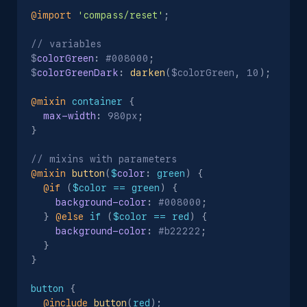
@import
'compass/reset'
;
// variables

$
colorGreen
:
 #008000
;
$
colorGreenDark
:
darken
(
$colorGreen
,
 10
)
;
@mixin
 container
{
max-width
:
 980px
;
}
@mixin
button
(
$
color
:
 green
)
{
@if
(
$color == green
)
{
background-color
:
 #008000
;
}
@else
 if 
(
$color == red
)
{
background-color
:
 #b22222
;
}
}
button
{
@include
button
(
red
)
;