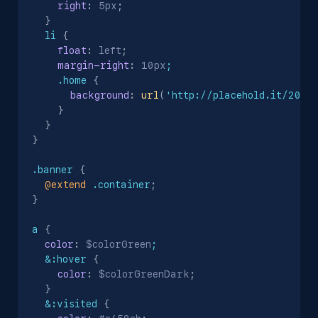
right
:
 5px
;
}
li
{
float
:
 left
;
margin-right
:
 10px
;

    .home
{
background
:
url
(
'http://placehold.it/20'
)
}
}
}
.banner
{
@extend
 .container
;
}
a
{
color
:
 $colorGreen
;

  &:hover
{
color
:
 $colorGreenDark
;
}
&:visited
{