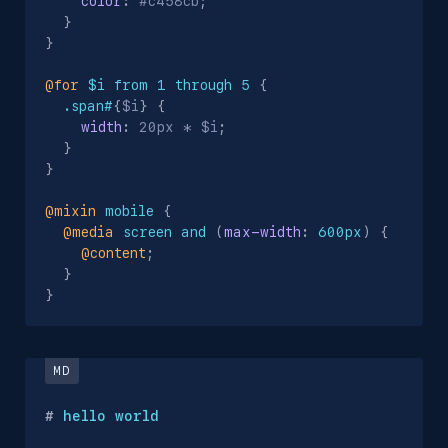
color
:
 #c458cb
;
}
}
@for
 $i from 1 through 5
{
.span#
{
$i
}
{
width
:
 20px * $i
;
}
}
@mixin
 mobile
{
@media
 screen and 
(
max-width
:
 600px
)
{
@content
;
}
}
#
 hello world