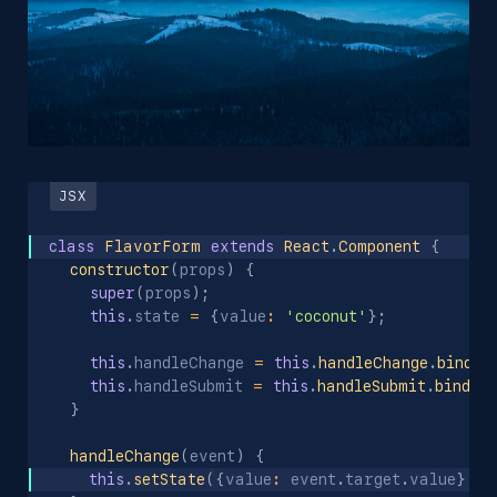
class
FlavorForm
extends
React
.
Component
{
constructor
(
props
)
{
super
(
props
)
;
this
.
state 
=
{
value
:
'coconut'
}
;
this
.
handleChange 
=
this
.
handleChange
.
bind
(
t
this
.
handleSubmit 
=
this
.
handleSubmit
.
bind
(
t
}
handleChange
(
event
)
{
this
.
setState
(
{
value
:
 event
.
target
.
value
}
)
;