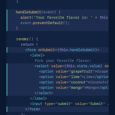
}
handleSubmit
(
event
)
{
alert
(
'Your favorite flavor is: '
+
this
.
st
    event
.
preventDefault
(
)
;
}
render
(
)
{
return
(
<
form
onSubmit
=
{
this
.
handleSubmit
}
>
<
label
>
          Pick your favorite flavor:
<
select
value
=
{
this
.
state
.
value
}
onCh
<
option
value
=
"
grapefruit
"
>
Grapefru
<
option
value
=
"
lime
"
>
Lime
</
option
>
<
option
value
=
"
coconut
"
>
Coconut
</
op
<
option
value
=
"
mango
"
>
Mango
</
option
</
select
>
</
label
>
<
input
type
=
"
submit
"
value
=
"
Submit
"
/>
</
form
>
)
;