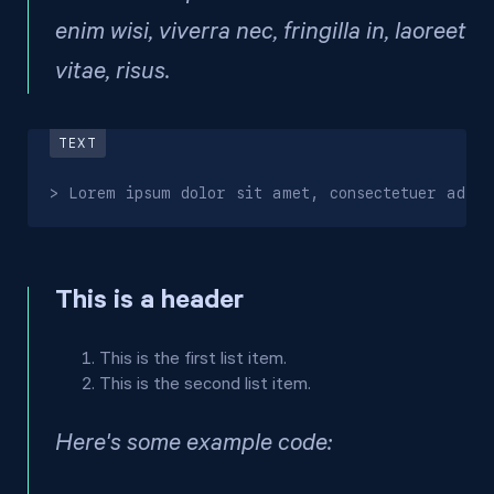
enim wisi, viverra nec, fringilla in, laoreet
vitae, risus.
> Lorem ipsum dolor sit amet, consectetuer adipi
This is a header
This is the first list item.
This is the second list item.
Here's some example code: