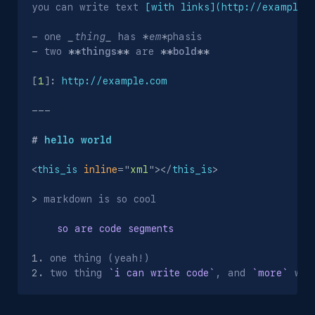
you can write text 
[
with links
](http://example.
-
 one 
_
thing
_
 has 
*
em
*
-
 two 
**
things
**
 are 
**
bold
**
[
1
]
:
 http://example.com
---
#
 hello world
<
this_is
inline
=
"
xml
"
>
</
this_is
>
>
 markdown is so cool

    so are code segments
1.
2.
 two thing 
`i can write code`
, and 
`more`
 wip