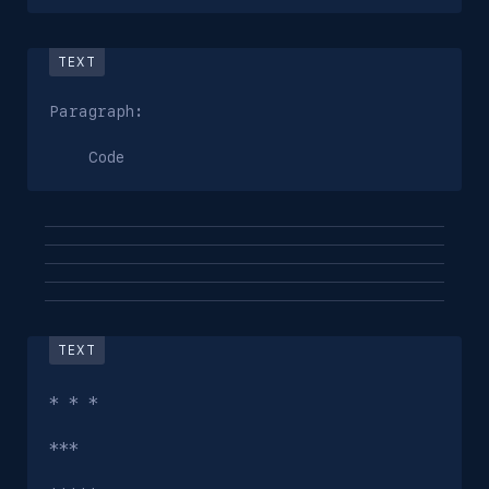
Paragraph:

    Code
* * *

***
