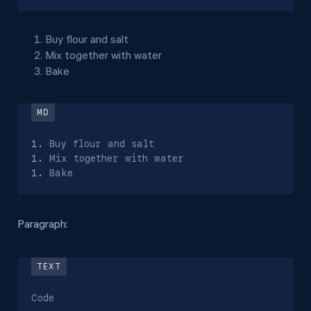
Buy flour and salt
Mix together with water
Bake
1.
1.
1.
 Bake
Paragraph:
Code