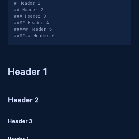
# Header 1

## Header 2

### Header 3

#### Header 4

##### Header 5

###### Header 6
Header 1
Header 2
Header 3