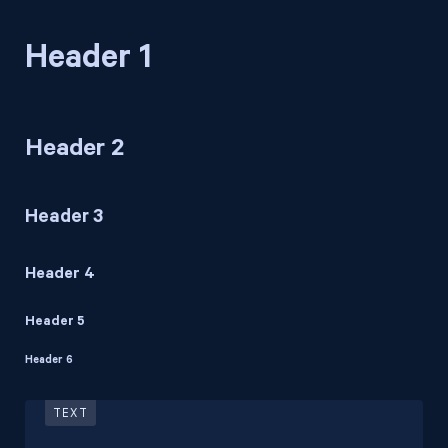
Header 1
Header 2
Header 3
Header 4
Header 5
Header 6