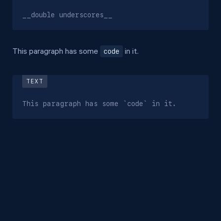
__double underscores__
code
This paragraph has some
in it.
This paragraph has some `code` in it.