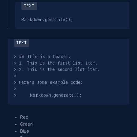
Markdown.generate();
> ## This is a header.

> 1. This is the first list item.

> 2. This is the second list item.

>

> Here's some example code:

>

>     Markdown.generate();
Red
Green
Blue