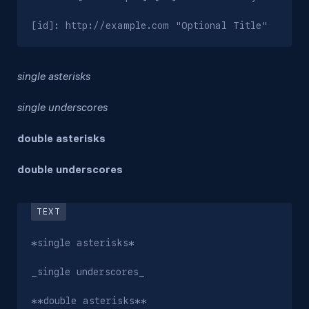
[id]: http://example.com "Optional Title"
single asterisks
single underscores
double asterisks
double underscores
*single asterisks*

_single underscores_

**double asterisks**
