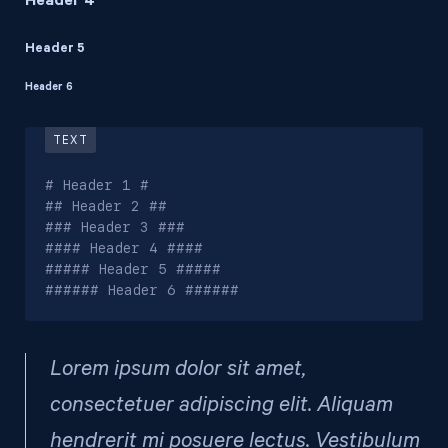
Header 4
Header 5
Header 6
# Header 1 #

## Header 2 ##

### Header 3 ###

#### Header 4 ####

##### Header 5 #####

###### Header 6 ######
Lorem ipsum dolor sit amet,
consectetuer adipiscing elit. Aliquam
hendrerit mi posuere lectus. Vestibulum