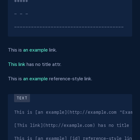
*****

- - -

---------------------------------------
This is
an example
link.
This link
has no title attr.
This is
an example
reference-style link.
This is [an example](http://example.com "Example
[This link](http://example.com) has no title attr
This is [an example] [id] reference-style link.
