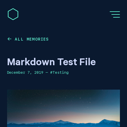
ALL MEMORIES
←
Markdown Test File
December 7, 2019
—
#
Testing