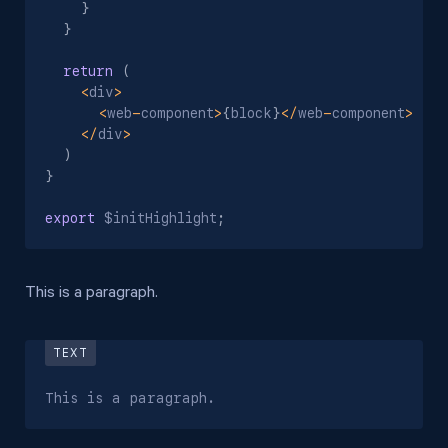
}
}
return
(
<
div
>
<
web
-
component
>
{
block
}
<
/
web
-
component
>
<
/
div
>
)
}
export
 $initHighlight
;
This is a paragraph.
This is a paragraph.