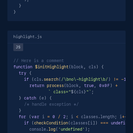
}
}
highlight.js
// Here is a comment
function
$initHighlight
(
block
,
 cls
)
{
try
{
if
(
cls
.
search
(
/\bno\-highlight\b/
)
!=
-
1
)
return
process
(
block
,
true
,
0x0F
)
+
`
 class="
${
cls
}
"
`
;
}
catch
(
e
)
{
/* handle exception */
}
for
(
var
 i 
=
0
/
2
;
 i 
<
 classes
.
length
;
 i
++
)
if
(
checkCondition
(
classes
[
i
]
)
===
undefined
      console
.
log
(
'undefined'
)
;